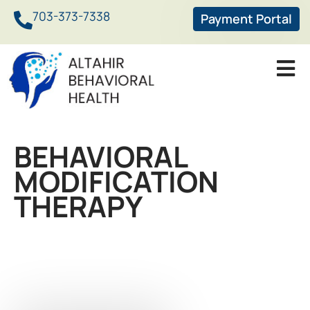
703-373-7338
Payment Portal
BEHAVIORAL
MODIFICATION
THERAPY