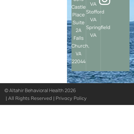
VA
Castle
Stafford
Place
VA
Suite
Springfield
2A
VA
Falls
Church,
VA
22044
© Altahir Behavioral Health 2026
| All Rights Reserved |
Privacy Policy